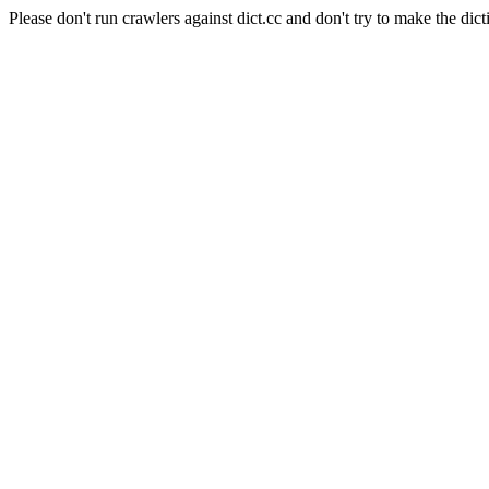
Please don't run crawlers against dict.cc and don't try to make the dict