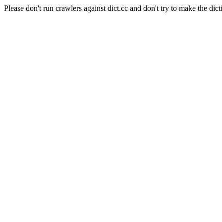
Please don't run crawlers against dict.cc and don't try to make the dict