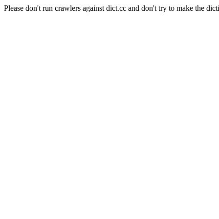
Please don't run crawlers against dict.cc and don't try to make the dict