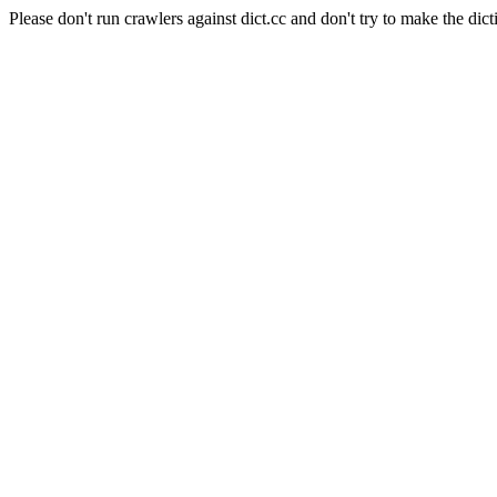
Please don't run crawlers against dict.cc and don't try to make the dict