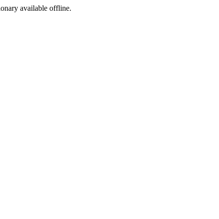
ionary available offline.