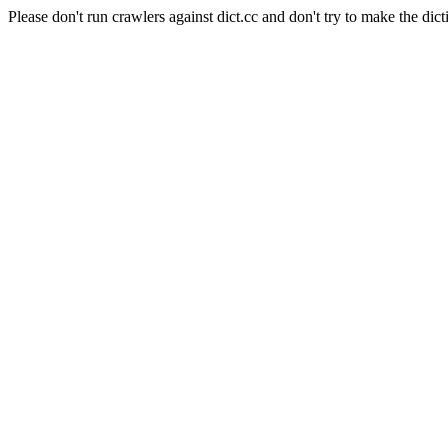
Please don't run crawlers against dict.cc and don't try to make the dict