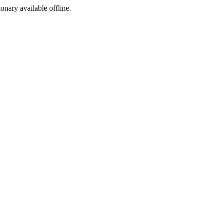
ionary available offline.