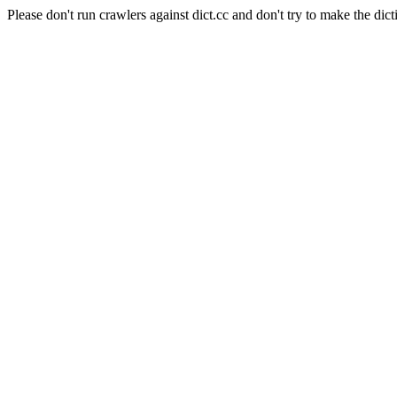
Please don't run crawlers against dict.cc and don't try to make the dict