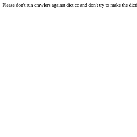
Please don't run crawlers against dict.cc and don't try to make the dict