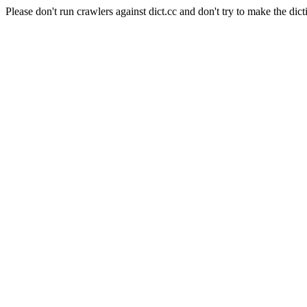
Please don't run crawlers against dict.cc and don't try to make the dict