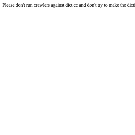
Please don't run crawlers against dict.cc and don't try to make the dict