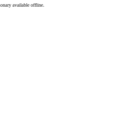
ionary available offline.