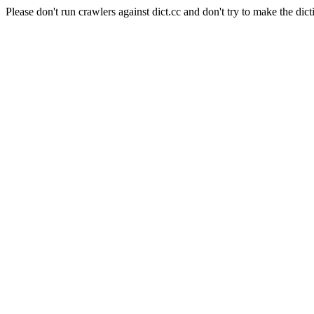
Please don't run crawlers against dict.cc and don't try to make the dict