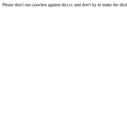
Please don't run crawlers against dict.cc and don't try to make the dict