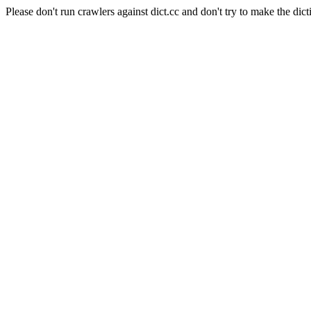
Please don't run crawlers against dict.cc and don't try to make the dict