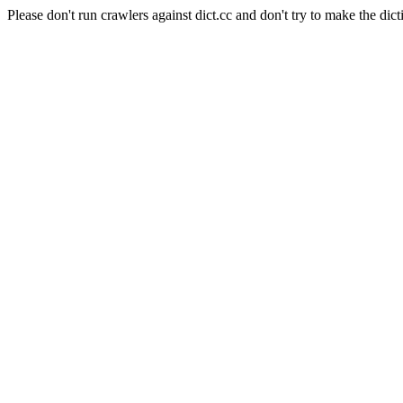
Please don't run crawlers against dict.cc and don't try to make the dict