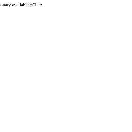
ionary available offline.