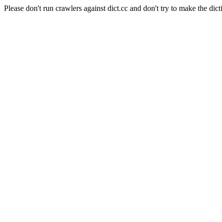
Please don't run crawlers against dict.cc and don't try to make the dict