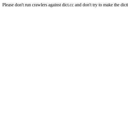
Please don't run crawlers against dict.cc and don't try to make the dict