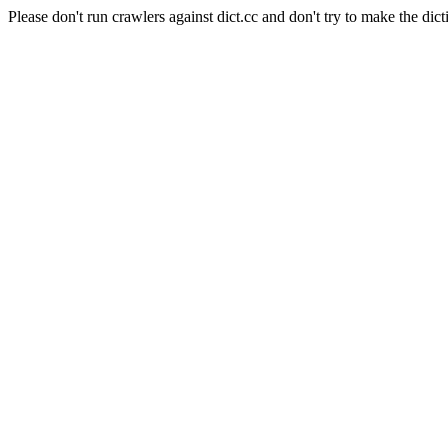
Please don't run crawlers against dict.cc and don't try to make the dict