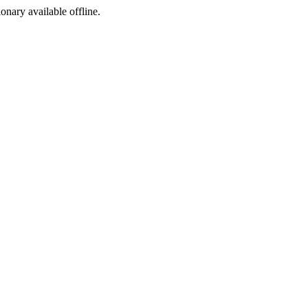
ionary available offline.