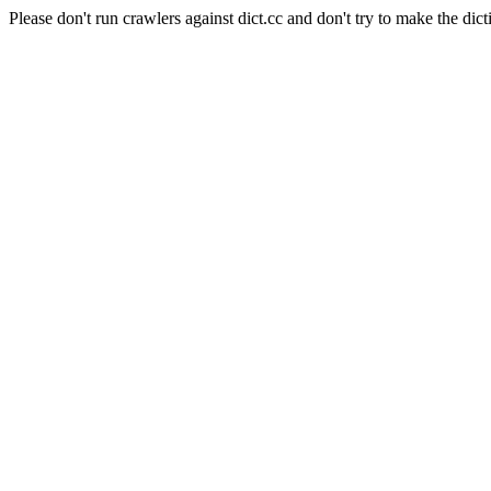
Please don't run crawlers against dict.cc and don't try to make the dict