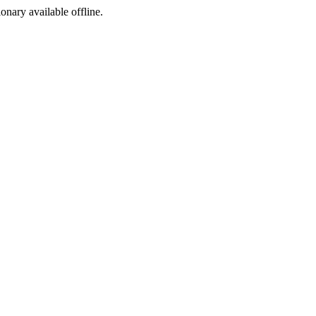
ionary available offline.