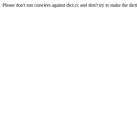
Please don't run crawlers against dict.cc and don't try to make the dict