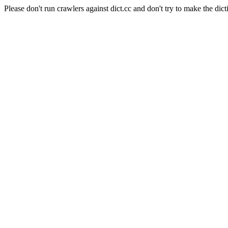
Please don't run crawlers against dict.cc and don't try to make the dict