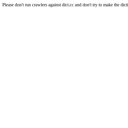
Please don't run crawlers against dict.cc and don't try to make the dict