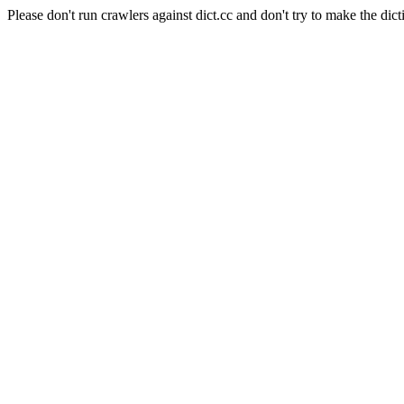
Please don't run crawlers against dict.cc and don't try to make the dict