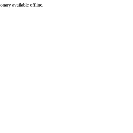
ionary available offline.