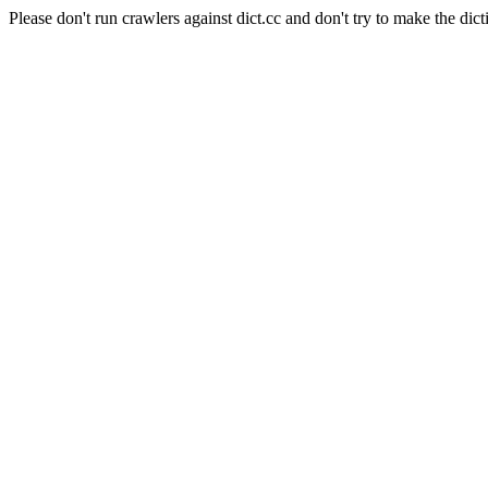
Please don't run crawlers against dict.cc and don't try to make the dict