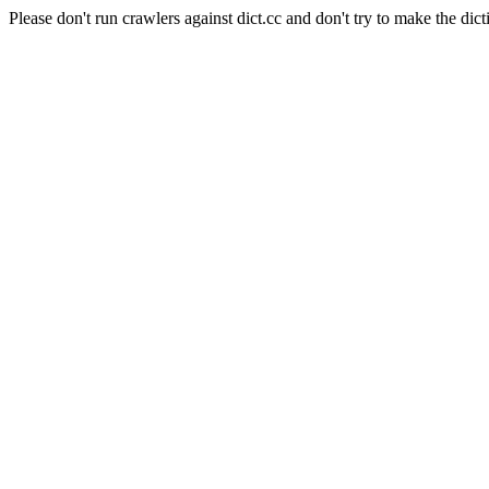
Please don't run crawlers against dict.cc and don't try to make the dict