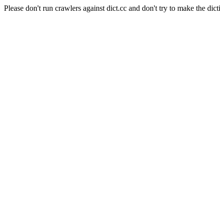
Please don't run crawlers against dict.cc and don't try to make the dict