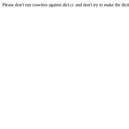
Please don't run crawlers against dict.cc and don't try to make the dict