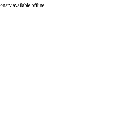
ionary available offline.