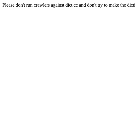
Please don't run crawlers against dict.cc and don't try to make the dict