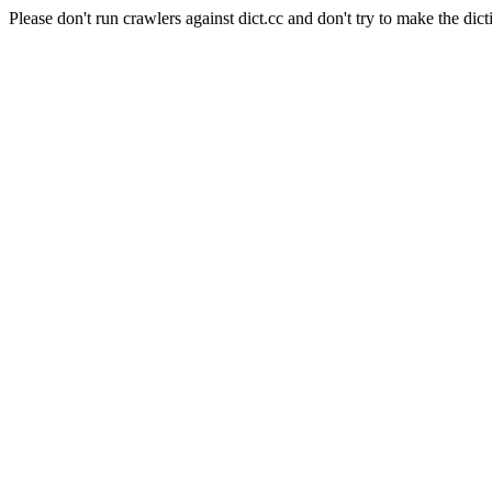
Please don't run crawlers against dict.cc and don't try to make the dict