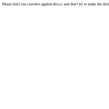
Please don't run crawlers against dict.cc and don't try to make the dict