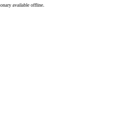
ionary available offline.