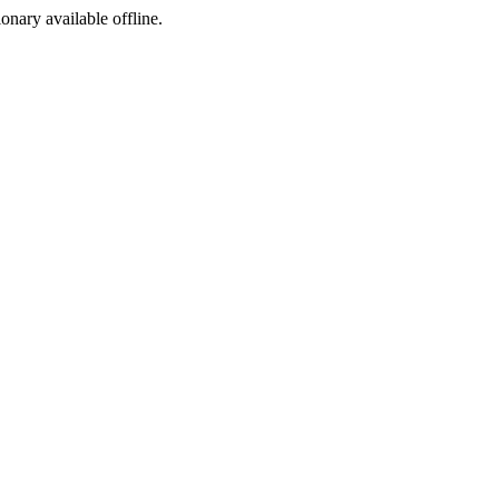
ionary available offline.