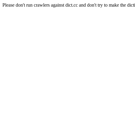
Please don't run crawlers against dict.cc and don't try to make the dict