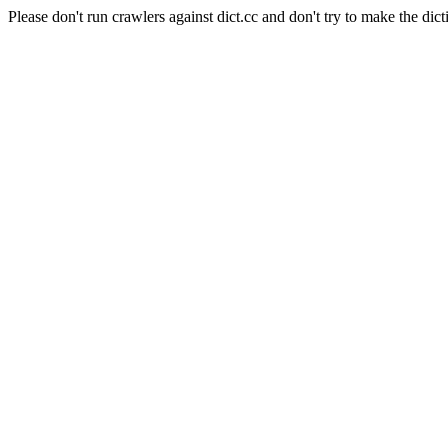
Please don't run crawlers against dict.cc and don't try to make the dict