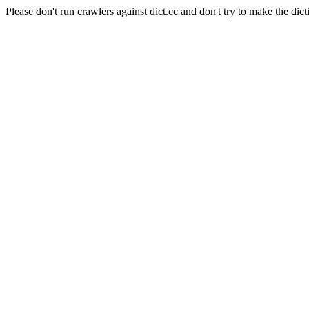
Please don't run crawlers against dict.cc and don't try to make the dict