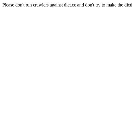
Please don't run crawlers against dict.cc and don't try to make the dict