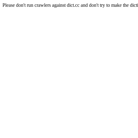
Please don't run crawlers against dict.cc and don't try to make the dict