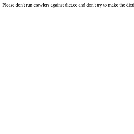
Please don't run crawlers against dict.cc and don't try to make the dict