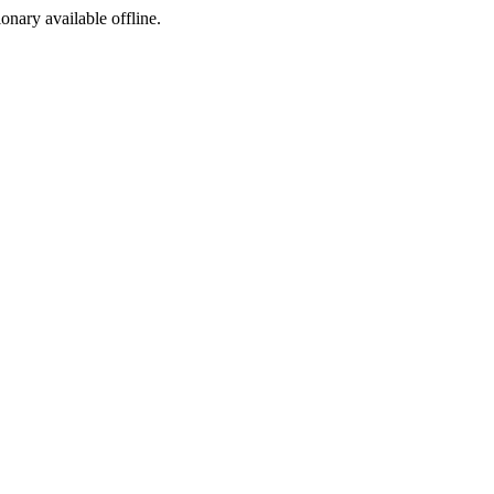
ionary available offline.