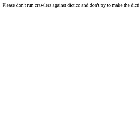
Please don't run crawlers against dict.cc and don't try to make the dict