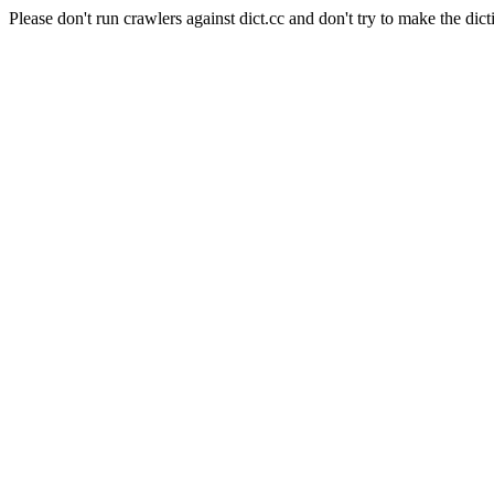
Please don't run crawlers against dict.cc and don't try to make the dict