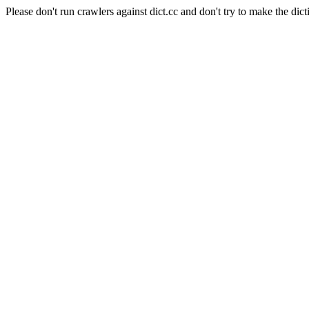
Please don't run crawlers against dict.cc and don't try to make the dict