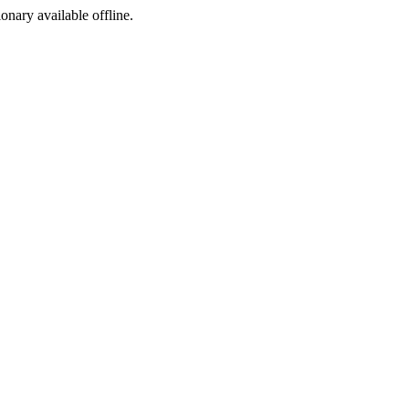
ionary available offline.