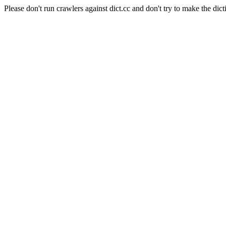
Please don't run crawlers against dict.cc and don't try to make the dict