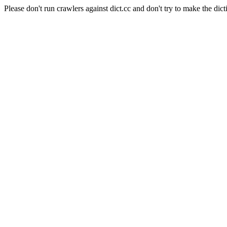
Please don't run crawlers against dict.cc and don't try to make the dict