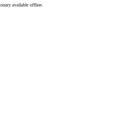
ionary available offline.