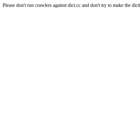
Please don't run crawlers against dict.cc and don't try to make the dict