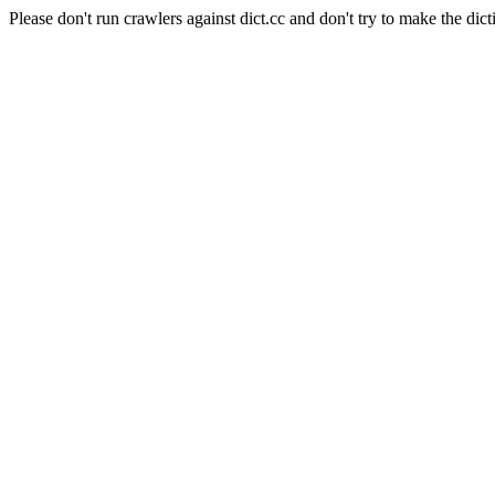
Please don't run crawlers against dict.cc and don't try to make the dict