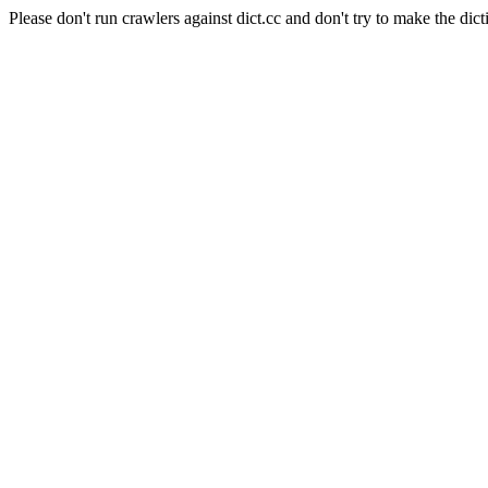
Please don't run crawlers against dict.cc and don't try to make the dict