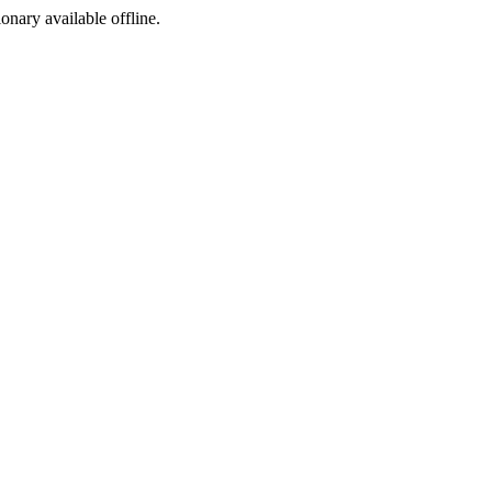
ionary available offline.