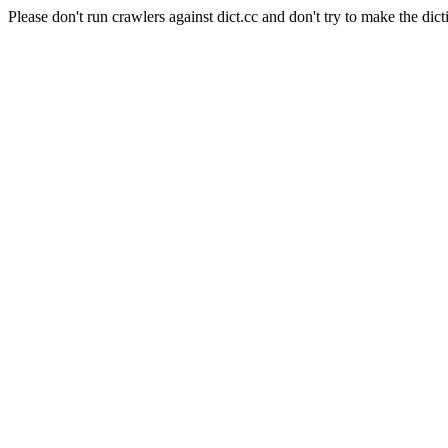
Please don't run crawlers against dict.cc and don't try to make the dict