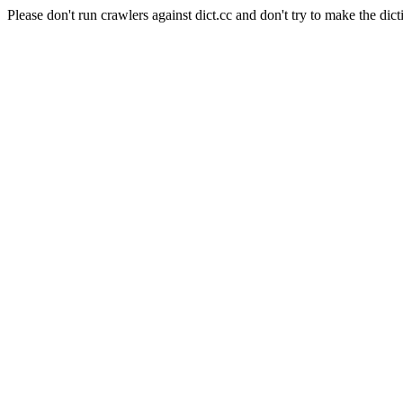
Please don't run crawlers against dict.cc and don't try to make the dict