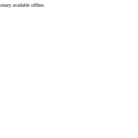
ionary available offline.