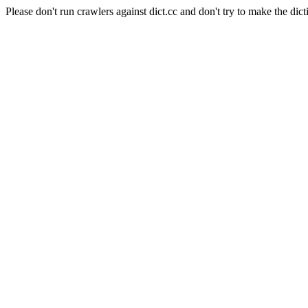
Please don't run crawlers against dict.cc and don't try to make the dict