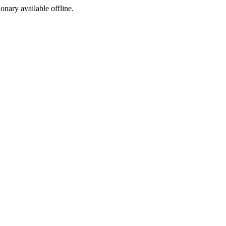
ionary available offline.