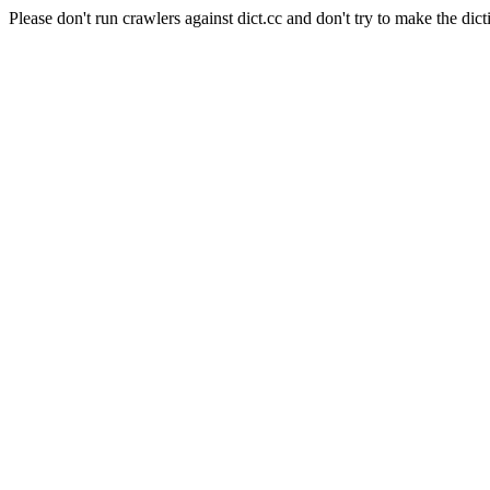
Please don't run crawlers against dict.cc and don't try to make the dict