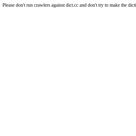
Please don't run crawlers against dict.cc and don't try to make the dict