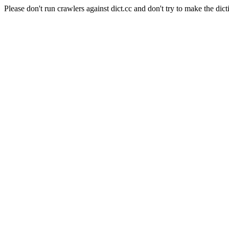
Please don't run crawlers against dict.cc and don't try to make the dict