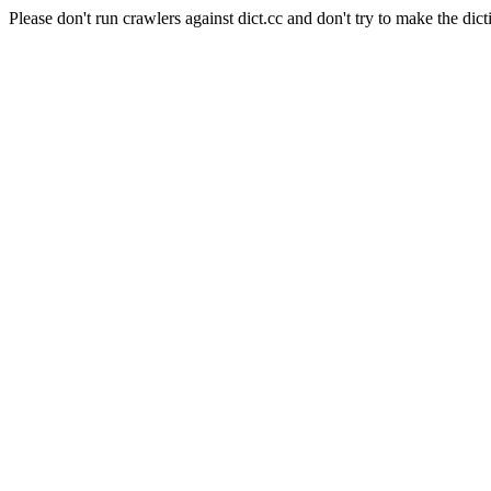
Please don't run crawlers against dict.cc and don't try to make the dict