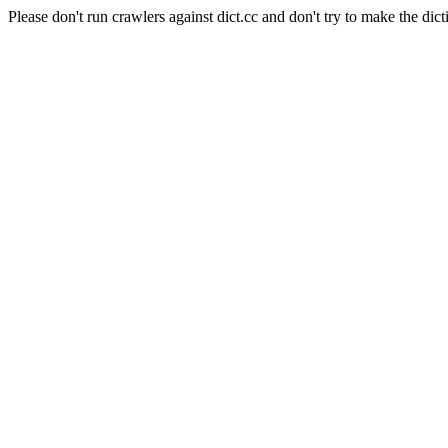
Please don't run crawlers against dict.cc and don't try to make the dict